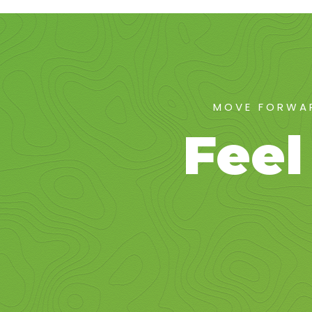
MOVE FORWAR
Feel