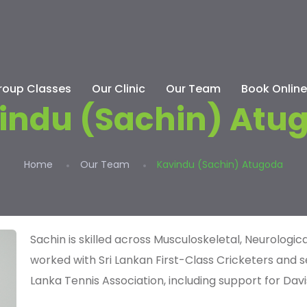
roup Classes
Our Clinic
Our Team
Book Online
indu (Sachin) Atu
Home
Our Team
Kavindu (Sachin) Atugoda
Sachin is skilled across Musculoskeletal, Neurolog
worked with Sri Lankan First-Class Cricketers and s
Lanka Tennis Association
, including support for Davi