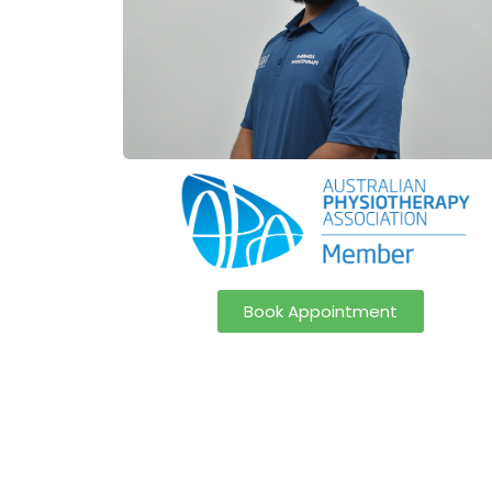
Book Appointment