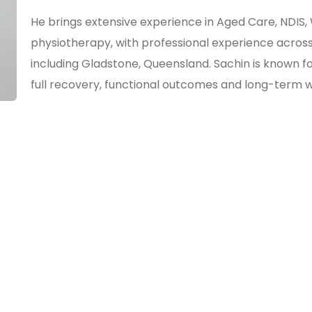
He brings extensive experience in Aged Care, ND
physiotherapy, with professional experience across
including Gladstone, Queensland. Sachin is known 
full recovery, functional outcomes and long-term w