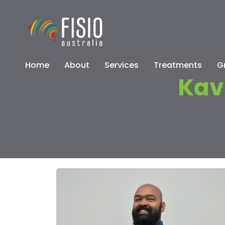
Home
About
Services
Treatments
G
Kav