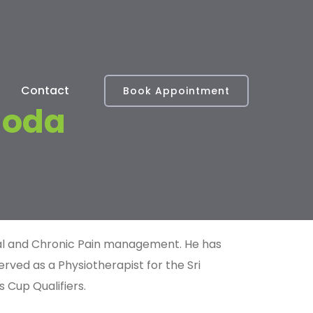
Contact
Book Appointment
goda
ical and Chronic Pain management. He has
erved as a Physiotherapist for the
Sri
s Cup Qualifiers.