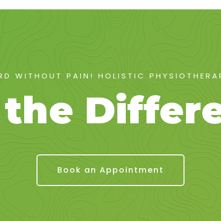
D WITHOUT PAIN! HOLISTIC PHYSIOTHER
 the Differ
Book an Appointment