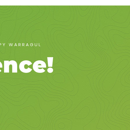
APY WARRAGUL
ence!