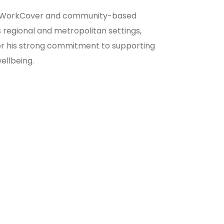
IS, WorkCover and community-based
 regional and metropolitan settings,
for his strong commitment to supporting
ellbeing.