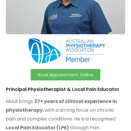
Book Appointment Online
Principal Physiotherapist & Local Pain Educator
Mouli brings
27+ years of clinical experience in
physiotherapy
, with a strong focus on chronic
pain and complex conditions. He is a recognised
Local Pain Educator (LPE)
through
Pain