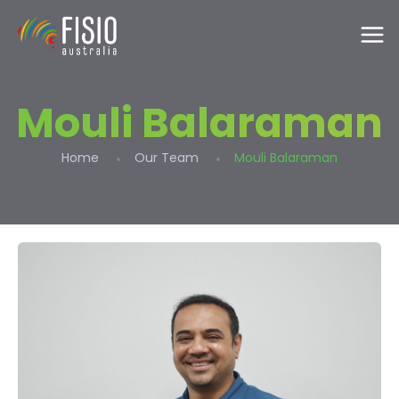
Mouli Balaraman
Home
Our Team
Mouli Balaraman