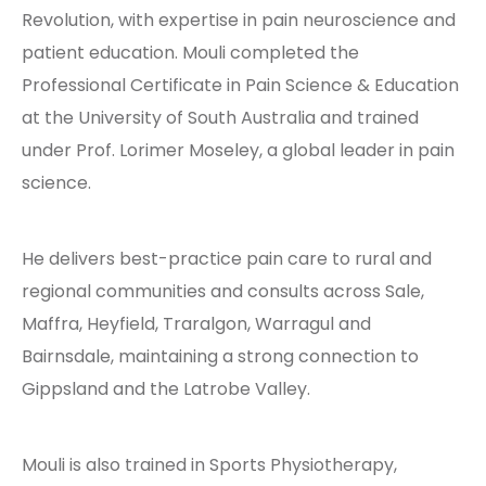
Revolution
, with expertise in pain neuroscience and
patient education. Mouli completed the
Professional Certificate in Pain Science & Education
at the
University of South Australia
and trained
under Prof.
Lorimer Moseley
, a global leader in pain
science.
He delivers best-practice pain care to rural and
regional communities and consults across Sale,
Maffra, Heyfield, Traralgon, Warragul and
Bairnsdale, maintaining a strong connection to
Gippsland and the Latrobe Valley.
Mouli is also trained in Sports Physiotherapy,