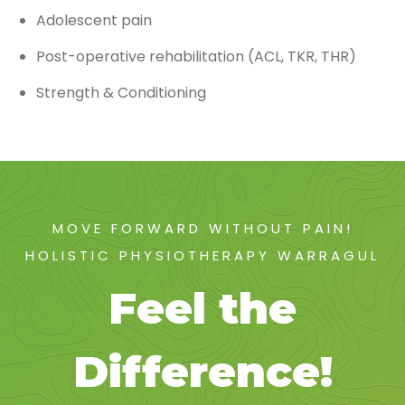
Adolescent pain
Post-operative rehabilitation (ACL, TKR, THR)
Strength & Conditioning
MOVE FORWARD WITHOUT PAIN!
HOLISTIC PHYSIOTHERAPY WARRAGUL
Feel the
Difference!