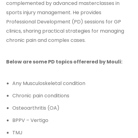
complemented by advanced masterclasses in
sports injury management. He provides
Professional Development (PD) sessions for GP
clinics, sharing practical strategies for managing
chronic pain and complex cases.
Below are some PD topics offerered by Mouli:
Any Musculoskeletal condition
Chronic pain conditions
Osteoarthritis (OA)
BPPV – Vertigo
TMJ