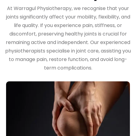
At Warragul Physiotherapy, we recognise that your
joints significantly affect your mobility, flexibility, and
life quality. If you experience pain, stiffness, or
discomfort, preserving healthy joints is crucial for
remaining active and independent. Our experienced
physiotherapists specialise in joint care, assisting you
to manage pain, restore function, and avoid long-
term complications.