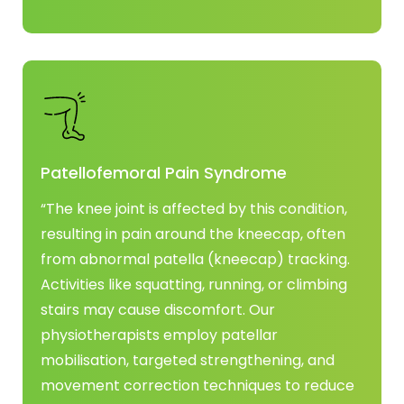
Patellofemoral Pain Syndrome
“The knee joint is affected by this condition,
resulting in pain around the kneecap, often
from abnormal patella (kneecap) tracking.
Activities like squatting, running, or climbing
stairs may cause discomfort. Our
physiotherapists employ patellar
mobilisation, targeted strengthening, and
movement correction techniques to reduce