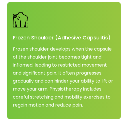
Frozen Shoulder (Adhesive Capsulitis)
Frozen shoulder develops when the capsule
of the shoulder joint becomes tight and
inflamed, leading to restricted movement
and significant pain. It often progresses
gradually and can hinder your ability to lift or
move your arm. Physiotherapy includes
careful stretching and mobility exercises to
regain motion and reduce pain.