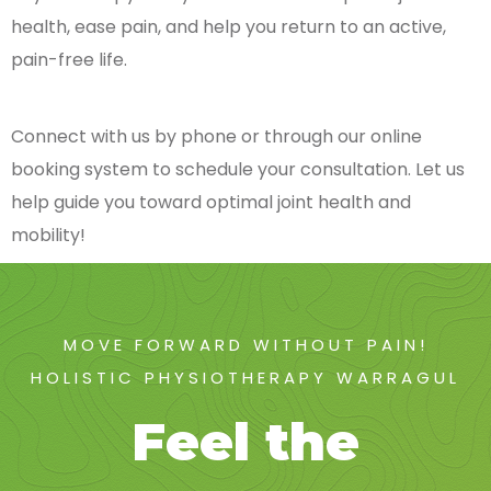
health, ease pain, and help you return to an active,
pain-free life.
Connect with us by phone or through our online
booking system to schedule your consultation. Let us
help guide you toward optimal joint health and
mobility!
MOVE FORWARD WITHOUT PAIN!
HOLISTIC PHYSIOTHERAPY WARRAGUL
Feel the