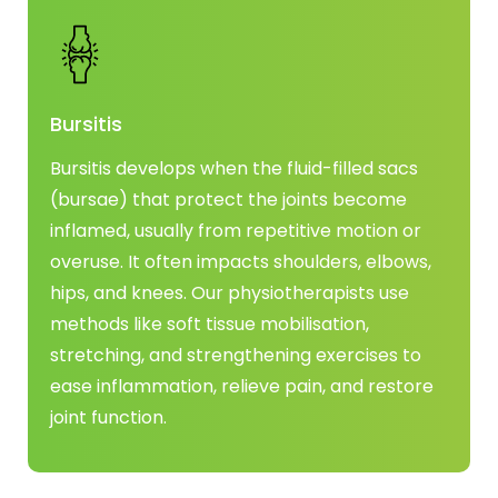
Bursitis
Bursitis develops when the fluid-filled sacs
(bursae) that protect the joints become
inflamed, usually from repetitive motion or
overuse. It often impacts shoulders, elbows,
hips, and knees. Our physiotherapists use
methods like soft tissue mobilisation,
stretching, and strengthening exercises to
ease inflammation, relieve pain, and restore
joint function.