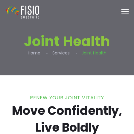
Joint Health
Home
Services
Joint Health
RENEW YOUR JOINT VITALITY
Move Confidently,
Live Boldly