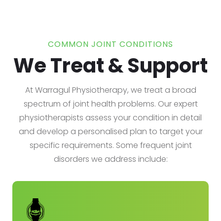
COMMON JOINT CONDITIONS
We Treat & Support
At Warragul Physiotherapy, we treat a broad
spectrum of joint health problems. Our expert
physiotherapists assess your condition in detail
and develop a personalised plan to target your
specific requirements. Some frequent joint
disorders we address include: