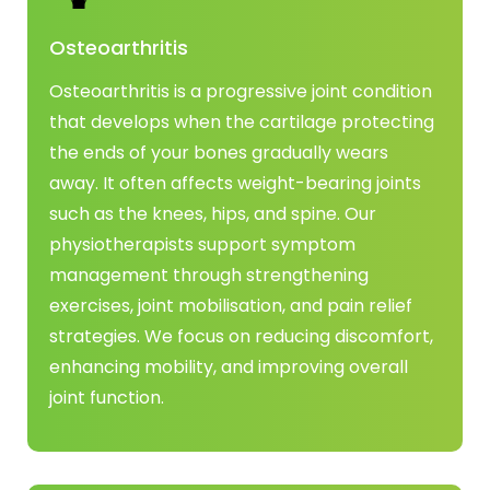
Osteoarthritis
Osteoarthritis is a progressive joint condition
that develops when the cartilage protecting
the ends of your bones gradually wears
away. It often affects weight-bearing joints
such as the knees, hips, and spine. Our
physiotherapists support symptom
management through strengthening
exercises, joint mobilisation, and pain relief
strategies. We focus on reducing discomfort,
enhancing mobility, and improving overall
joint function.