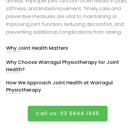
arthritis. Improper joint function often results in pain,
stiffness, and limited movement. Timely care and
preventive measures are vital to maintaining or
improving joint function, reducing discomfort, and
preventing additional complications from arising.
Why Joint Health Matters
Why Choose Warragul Physiotherapy for Joint
Health?
How We Approach Joint Health at Warragul
Physiotherapy
Call us: 03 5644 1345