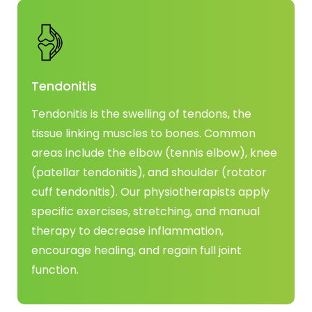
Tendonitis
Tendonitis is the swelling of tendons, the
tissue linking muscles to bones. Common
areas include the elbow (tennis elbow), knee
(patellar tendonitis), and shoulder (rotator
cuff tendonitis). Our physiotherapists apply
specific exercises, stretching, and manual
therapy to decrease inflammation,
encourage healing, and regain full joint
function.