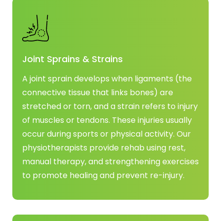
Joint Sprains & Strains
A joint sprain develops when ligaments (the
connective tissue that links bones) are
stretched or torn, and a strain refers to injury
of muscles or tendons. These injuries usually
occur during sports or physical activity. Our
physiotherapists provide rehab using rest,
manual therapy, and strengthening exercises
to promote healing and prevent re-injury.