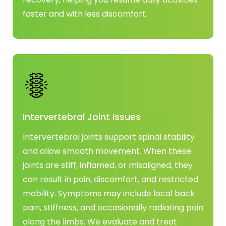
faster and with less discomfort.
Intervertebral Joint Issues
Intervertebral joints support spinal stability
and allow smooth movement. When these
joints are stiff, inflamed, or misaligned, they
can result in pain, discomfort, and restricted
mobility. Symptoms may include local back
pain, stiffness, and occasionally radiating pain
along the limbs. We evaluate and treat