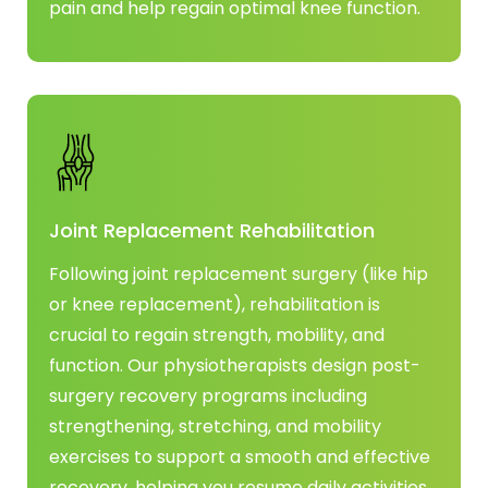
pain and help regain optimal knee function.
Joint Replacement Rehabilitation
Following joint replacement surgery (like hip
or knee replacement), rehabilitation is
crucial to regain strength, mobility, and
function. Our physiotherapists design post-
surgery recovery programs including
strengthening, stretching, and mobility
exercises to support a smooth and effective
recovery, helping you resume daily activities