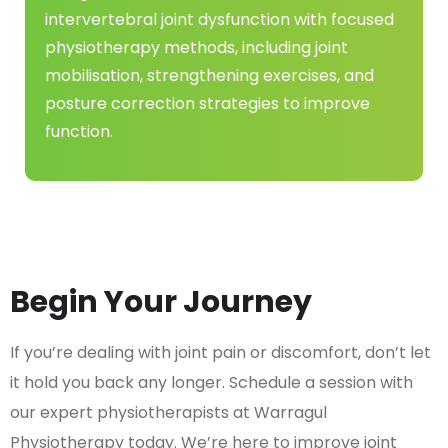
intervertebral joint dysfunction with focused
physiotherapy methods, including joint
mobilisation, strengthening exercises, and
posture correction strategies to improve
function.
Begin Your Journey
If you’re dealing with joint pain or discomfort, don’t let
it hold you back any longer. Schedule a session with
our expert physiotherapists at Warragul
Physiotherapy today. We’re here to improve joint