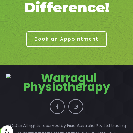
Difference!
Book an Appointment
© 2025 All rights reserved by Fisio Australia Pty Ltd trading