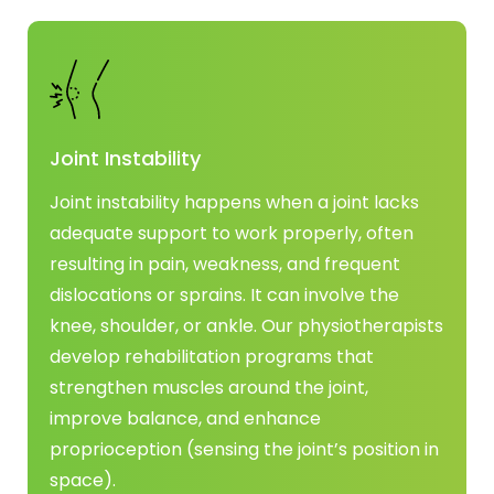
Joint Instability
Joint instability happens when a joint lacks
adequate support to work properly, often
resulting in pain, weakness, and frequent
dislocations or sprains. It can involve the
knee, shoulder, or ankle. Our physiotherapists
develop rehabilitation programs that
strengthen muscles around the joint,
improve balance, and enhance
proprioception (sensing the joint’s position in
space).