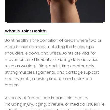
What is Joint Health?
Joint health is the condition of areas where two or
more bones connect, including the knees, hips,
shoulders, elbows, and wrists. Joints are vital for
movement and flexibility, enabling daily activities
such as walking, lifting, and sitting comfortably.
Strong muscles, ligaments, and cartilage support
healthy joints, allowing smooth and pain-free
motion.
A variety of factors can impact joint health,
including injury, aging, overuse, or medical issues like