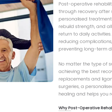
Post-operative rehabilit
through recovery after 
personalised treatment p
rebuild strength, and al
return to daily activities
reducing complications
preventing long-term dis
No matter the type of sur
achieving the best recov
replacements and ligam
surgeries, a personali
healing and helps you re
Why Post-Operative Rehabi