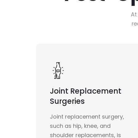
At
re
Joint Replacement
Surgeries
Joint replacement surgery,
such as hip, knee, and
shoulder replacements, is