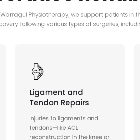
 Warragul Physiotherapy, we support patients in th
covery following various types of surgeries, includi
Ligament and
Tendon Repairs
Injuries to ligaments and
tendons—like ACL
reconstruction in the knee or