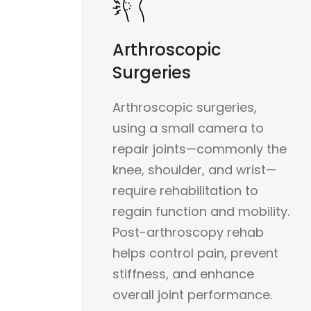
Arthroscopic
Surgeries
Arthroscopic surgeries,
using a small camera to
repair joints—commonly the
knee, shoulder, and wrist—
require rehabilitation to
regain function and mobility.
Post-arthroscopy rehab
helps control pain, prevent
stiffness, and enhance
overall joint performance.