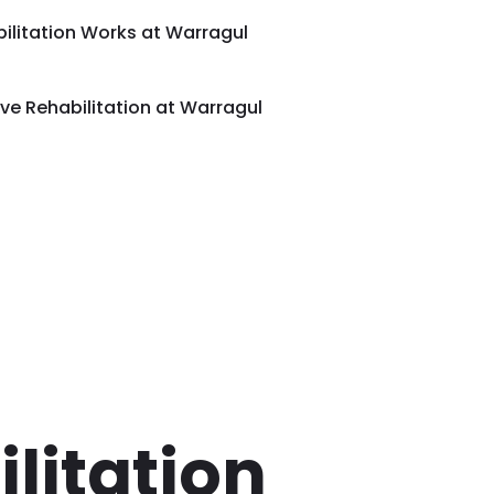
ilitation Works at Warragul
e Rehabilitation at Warragul
litation