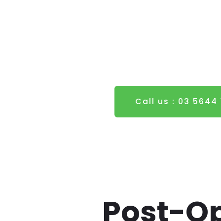
Call us : 03 5644
Post-Op