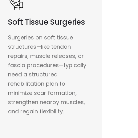
Soft Tissue Surgeries
Surgeries on soft tissue
structures—like tendon
repairs, muscle releases, or
fascia procedures—typically
need a structured
rehabilitation plan to
minimize scar formation,
strengthen nearby muscles,
and regain flexibility.