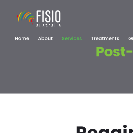
Home
About
Services
Treatments
G
Post-
Regain