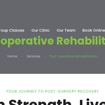
roup Classes
Our Clinic
Our Team
Book Online
operative Rehabili
Home
Services
Post-operative Rehabilitation
YOUR JOURNEY TO POST-SURGERY RECOVERY
 Strength, Live