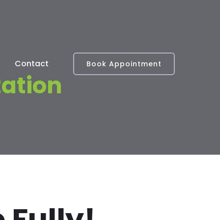
Contact
Book Appointment
tation
 Fully!