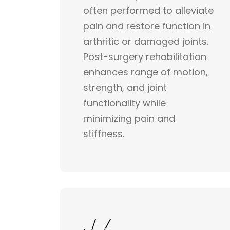
often performed to alleviate
pain and restore function in
arthritic or damaged joints.
Post-surgery rehabilitation
enhances range of motion,
strength, and joint
functionality while
minimizing pain and
stiffness.