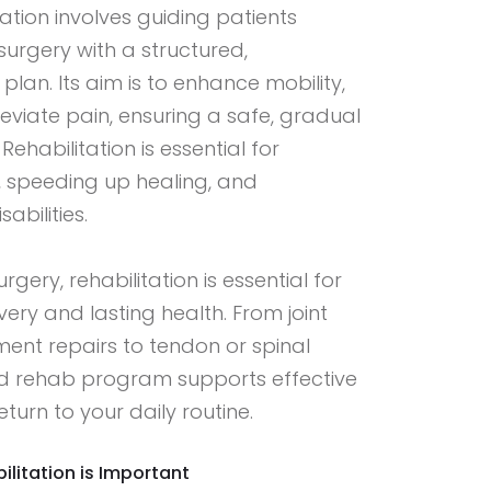
ation involves guiding patients
surgery with a structured,
lan. Its aim is to enhance mobility,
leviate pain, ensuring a safe, gradual
. Rehabilitation is essential for
, speeding up healing, and
abilities.
gery, rehabilitation is essential for
ery and lasting health. From joint
ent repairs to tendon or spinal
sed rehab program supports effective
turn to your daily routine.
litation is Important