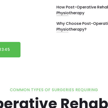
How Post-Operative Rehab
Physiotherapy
Why Choose Post-Operativ
Physiotherapy?
 1345
COMMON TYPES OF SURGERIES REQUIRING
erative Rehabi