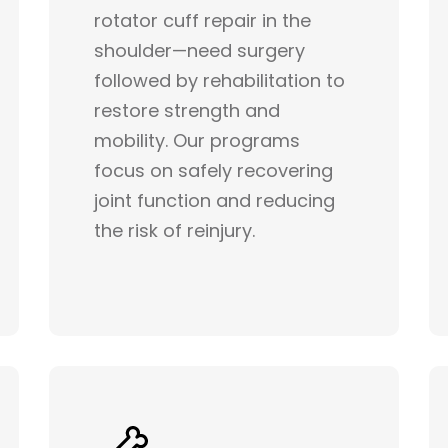
rotator cuff repair in the
shoulder—need surgery
followed by rehabilitation to
restore strength and
mobility. Our programs
focus on safely recovering
joint function and reducing
the risk of reinjury.