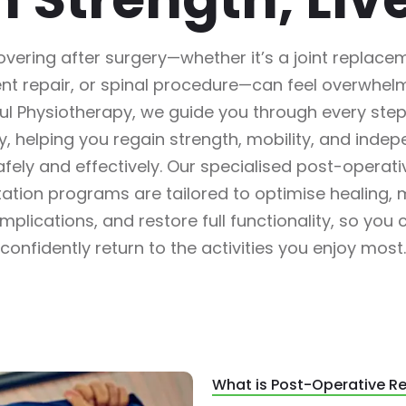
vering after surgery—whether it’s a joint replace
nt repair, or spinal procedure—can feel overwhelm
l Physiotherapy, we guide you through every step
y, helping you regain strength, mobility, and inde
afely and effectively. Our specialised post-operati
itation programs are tailored to optimise healing, 
mplications, and restore full functionality, so you 
confidently return to the activities you enjoy most.
What is Post-Operative Re