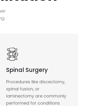
eir
ng:
Spinal Surgery
Procedures like discectomy,
spinal fusion, or
laminectomy are commonly
performed for conditions