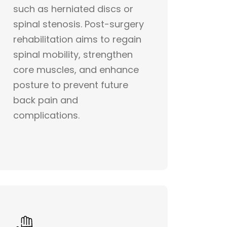
such as herniated discs or
spinal stenosis. Post-surgery
rehabilitation aims to regain
spinal mobility, strengthen
core muscles, and enhance
posture to prevent future
back pain and
complications.