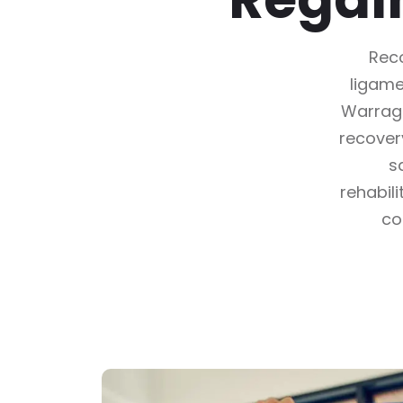
Reco
ligame
Warragu
recover
s
rehabil
co