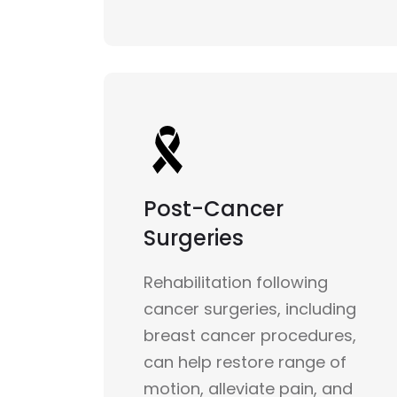
Post-Cancer
Surgeries
Rehabilitation following
cancer surgeries, including
breast cancer procedures,
can help restore range of
motion, alleviate pain, and