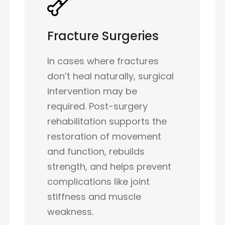
Fracture Surgeries
In cases where fractures
don’t heal naturally, surgical
intervention may be
required. Post-surgery
rehabilitation supports the
restoration of movement
and function, rebuilds
strength, and helps prevent
complications like joint
stiffness and muscle
weakness.