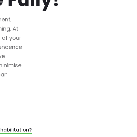
ment,
ing. At
 of your
pendence
ve
minimise
can
habilitation?